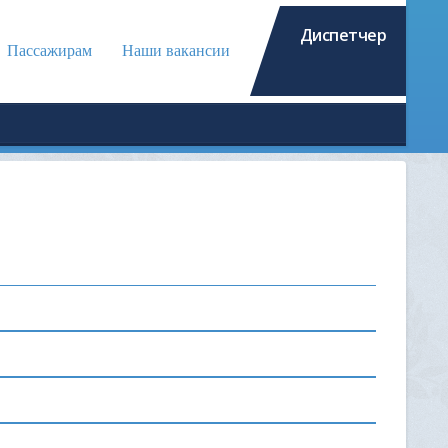
Диспетчер
Пассажирам
Наши вакансии