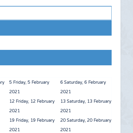
ary
5
Friday, 5 February
6
Saturday, 6 February
2021
2021
12
Friday, 12 February
13
Saturday, 13 February
2021
2021
19
Friday, 19 February
20
Saturday, 20 February
2021
2021