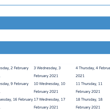
esday, 2 February
3
Wednesday, 3
4
Thursday, 4 Febru
1
February 2021
2021
esday, 9 February
10
Wednesday, 10
11
Thursday, 11
1
February 2021
February 2021
uesday, 16 February
17
Wednesday, 17
18
Thursday, 18
1
February 2021
February 2021