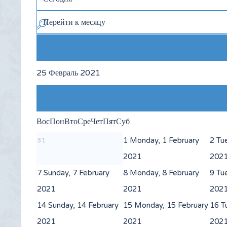
Перейти к месяцу
25 Февраль 2021
Вос
Пон
Вто
Сре
Чет
Пят
Суб
31
1
Monday, 1 February
2
Tu
2021
202
7
Sunday, 7 February
8
Monday, 8 February
9
Tu
2021
2021
202
14
Sunday, 14 February
15
Monday, 15 February
16
T
2021
2021
202