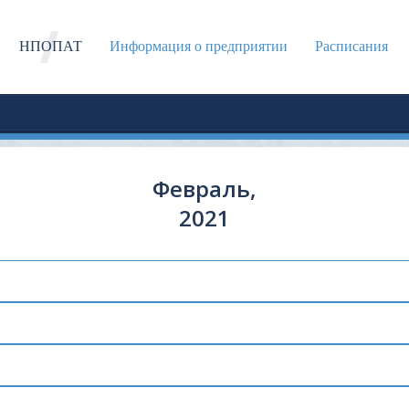
НПОПАТ
Информация о предприятии
Расписания
Февраль,
2021