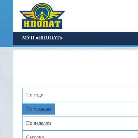
МУП «НПОПАТ»
По году
По месяцам
По неделям
Сегодня